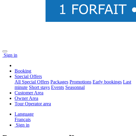
Sign in
Booking
Special Offers
All Special Offers
Packages
Promotions
Early bookings
Last
minute
Short stays
Events
Seasonnal
Customer Area
Owner Area
Tour Operator area
Language
Français
Sign in