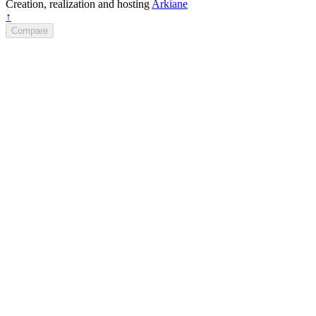
Creation, realization and hosting
Arkiane
↑
Compare