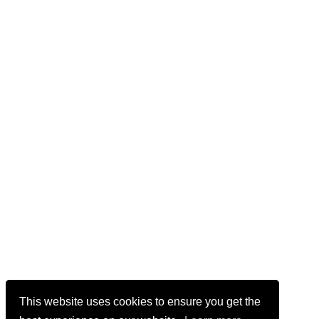
This website uses cookies to ensure you get the