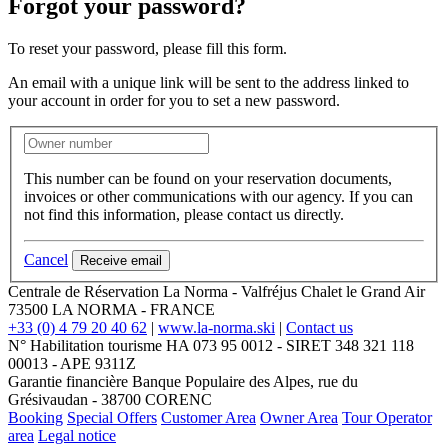
Forgot your password?
To reset your password, please fill this form.
An email with a unique link will be sent to the address linked to
your account in order for you to set a new password.
This number can be found on your reservation documents,
invoices or other communications with our agency. If you can
not find this information, please contact us directly.
Cancel
Receive email
Centrale de Réservation La Norma - Valfréjus
Chalet le Grand Air
73500
LA NORMA
-
FRANCE
+33 (0) 4 79 20 40 62
|
www.la-norma.ski
|
Contact us
N° Habilitation tourisme HA 073 95 0012 - SIRET 348 321 118
00013 - APE 9311Z
Garantie financière Banque Populaire des Alpes, rue du
Grésivaudan - 38700 CORENC
Booking
Special Offers
Customer Area
Owner Area
Tour Operator
area
Legal notice