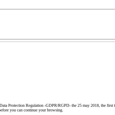
:
 Data Protection Regulation
-GDPR/RGPD-
the 25 may 2018, the
first
efore you can continue your browsing.