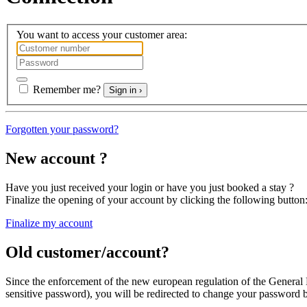
You want to access your customer area:
Remember me?
Sign in ›
Forgotten your password?
New account ?
Have you just received your login or have you just booked a stay ?
Finalize the opening of your account
by clicking the following button
Finalize my account
Old customer/account?
Since the enforcement of the new european regulation of the General
sensitive password
), you will be redirected
to change your password
b