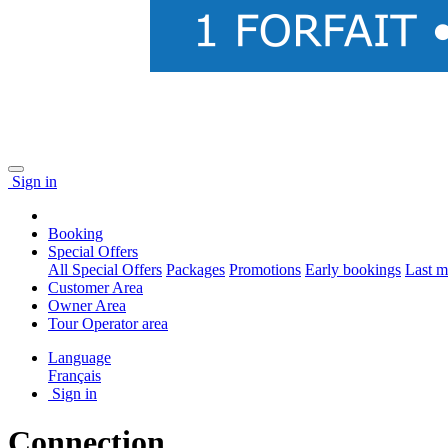
Sign in
Booking
Special Offers
All Special Offers
Packages
Promotions
Early bookings
Last m
Customer Area
Owner Area
Tour Operator area
Language
Français
Sign in
Connection