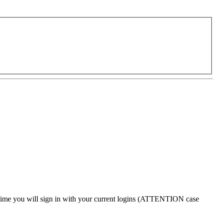
 time
you will sign in with your current logins (
ATTENTION case