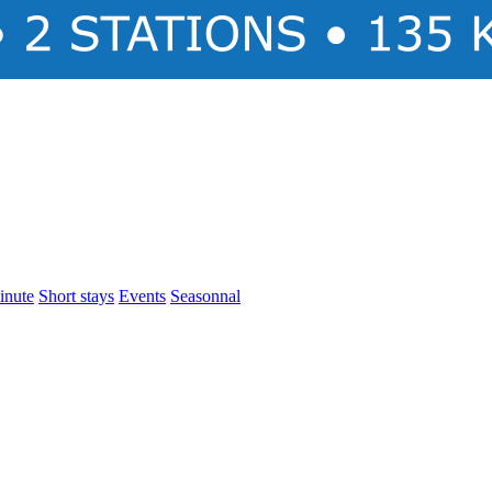
inute
Short stays
Events
Seasonnal